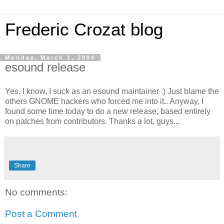
Frederic Crozat blog
Monday, March 1, 2004
esound release
Yes, I know, I suck as an esound maintainer :) Just blame the
others GNOME hackers who forced me into it.. Anyway, I
found some time today to do a new release, based entirely
on patches from contributors. Thanks a lot, guys...
Share
No comments:
Post a Comment