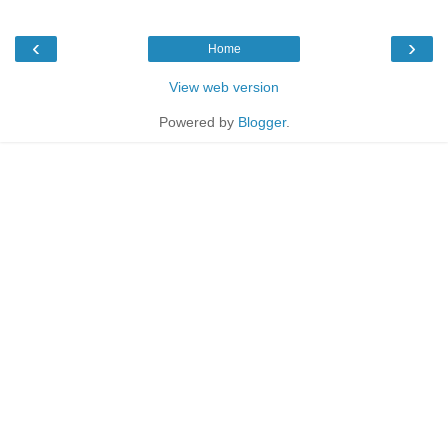
‹
›
Home
View web version
Powered by
Blogger
.