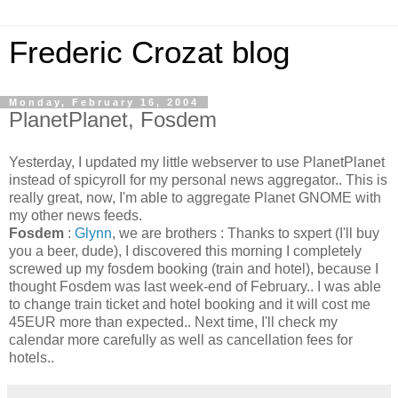
Frederic Crozat blog
Monday, February 16, 2004
PlanetPlanet, Fosdem
Yesterday, I updated my little webserver to use PlanetPlanet
instead of spicyroll for my personal news aggregator.. This is
really great, now, I'm able to aggregate Planet GNOME with
my other news feeds.
Fosdem
:
Glynn
, we are brothers : Thanks to sxpert (I'll buy
you a beer, dude), I discovered this morning I completely
screwed up my fosdem booking (train and hotel), because I
thought Fosdem was last week-end of February.. I was able
to change train ticket and hotel booking and it will cost me
45EUR more than expected.. Next time, I'll check my
calendar more carefully as well as cancellation fees for
hotels..