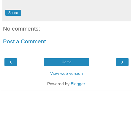
Share
No comments:
Post a Comment
‹
›
Home
View web version
Powered by
Blogger
.