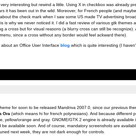
very interesting but rewind a little. Using X in checkbox was already pr
ars it has been out in the wild. Moreover, for French people (and mayb
arn about the check mark when I saw some US made TV advertising broa
is is why we never noticed it. I did a fast review of various gtk themes a
a cross but for visual reasons (a blurry cross can still be recognize). A
menu, since a cross without any border would feel ackward there).
) about an Office User Interface
blog
which is quite interesting (I haven'
 theme for soon to be released Mandriva 2007.0, since our previous th
a Ora
(which means hi for french polynesians). And because different p
ght blue, yellow/orange and gray. GNOME/GTK 2 engine is already availabl
l be available soon. And of course, mandatory screenshots are availab
 tuned next week, they are not dark enough for controls.