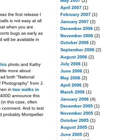
May 2007
(2)
April 2007
(1)
as the first release I
February 2007
(1)
lls is not easy at all
January 2007
(2)
that when you are
December 2006
(2)
eports bugs as early as
November 2006
(2)
 will be available in
October 2006
(2)
September 2006
(2)
August 2006
(2)
July 2006
(1)
this
photo and Kathy
ittle more about
June 2006
(1)
ead both "National
May 2006
(2)
f Photography" from J.
April 2006
(3)
then in
two walks in
March 2006
(1)
n 400D announce this
January 2006
(4)
(in this case, often
December 2005
(1)
to comment. And to test
November 2005
(2)
nd probably Montpellier
October 2005
(1)
August 2005
(1)
June 2005
(2)