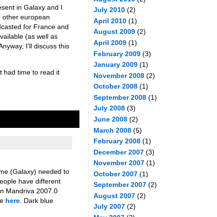
esent in Galaxy and I
July 2010
(2)
e other european
April 2010
(1)
dcasted for France and
August 2009
(2)
vailable (as well as
April 2009
(1)
nyway, I'll discuss this
February 2009
(3)
January 2009
(1)
t had time to read it
November 2008
(2)
October 2008
(1)
September 2008
(1)
July 2008
(3)
June 2008
(2)
March 2008
(5)
February 2008
(1)
December 2007
(3)
November 2007
(1)
eme (Galaxy) needed to
October 2007
(1)
eople have different
September 2007
(2)
e in Mandriva 2007.0
August 2007
(2)
le
here
. Dark blue
July 2007
(2)