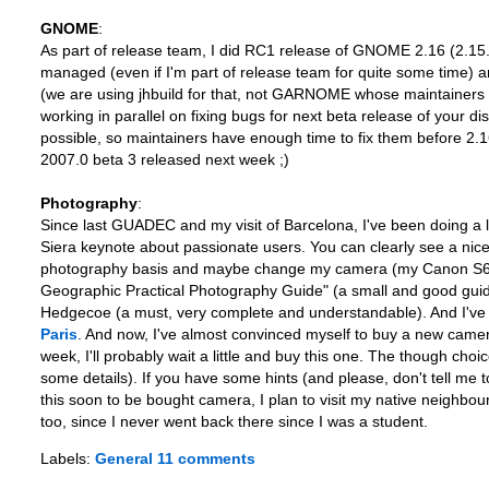
GNOME
:
As part of release team, I did RC1 release of GNOME 2.16 (2.15.92)
managed (even if I'm part of release team for quite some time) an
(we are using jhbuild for that, not GARNOME whose maintainers ta
working in parallel on fixing bugs for next beta release of your dis
possible, so maintainers have enough time to fix them before 2.16
2007.0 beta 3 released next week ;)
Photography
:
Since last GUADEC and my visit of Barcelona, I've been doing a
Siera keynote about passionate users. You can clearly see a nic
photography basis and maybe change my camera (my Canon S60 is st
Geographic Practical Photography Guide" (a small and good guid
Hedgecoe (a must, very complete and understandable). And I've 
Paris
. And now, I've almost convinced myself to buy a new camera
week, I'll probably wait a little and buy this one. The though choi
some details). If you have some hints (and please, don't tell me t
this soon to be bought camera, I plan to visit my native neighbou
too, since I never went back there since I was a student.
Labels:
General
11 comments