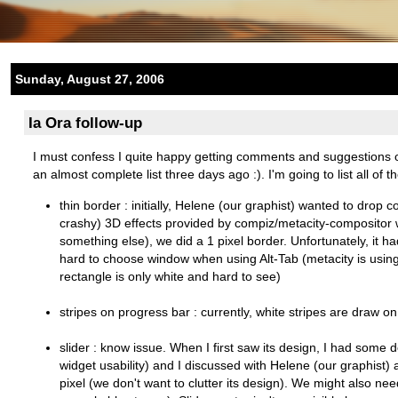
Sunday, August 27, 2006
Ia Ora follow-up
I must confess I quite happy getting comments and suggestions
an almost complete list three days ago :). I'm going to list all of
thin border : initially, Helene (our graphist) wanted to dro
crashy) 3D effects provided by compiz/metacity-compositor 
something else), we did a 1 pixel border. Unfortunately, it 
hard to choose window when using Alt-Tab (metacity is using 
rectangle is only white and hard to see)
stripes on progress bar : currently, white stripes are draw on 
slider : know issue. When I first saw its design, I had some 
widget usability) and I discussed with Helene (our graphist) a
pixel (we don't want to clutter its design). We might also need