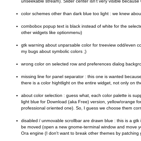
unseekable stream). Slider center isn't very visible because we
color schemes other than dark blue too light : we knew about i
combobox popup text is black instead of white for the selected 
other widgets like optionmenu)
gtk warning about unparsable color for treeview odd/even c
my bugs about symbolic colors ;)
wrong color on selected row and preferences dialog backgrou
missing line for panel separator : this one is wanted because
there is a color hightlight on the entire widget, not only on th
about color selection : guess what, each color palette is supp
light blue for Download (aka Free) version, yellow/orange f
professional oriented one). So, I guess we choose them corre
disabled / unmovable scrollbar are drawn blue : this is a gtk 
be moved (open a new gnome-terminal window and move your mouse
Ora engine (I don't want to break other themes by patching gt