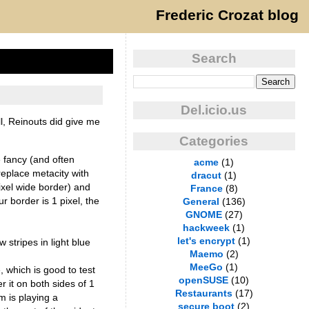
Frederic Crozat blog
Search
Del.icio.us
l, Reinouts did give me
Categories
e fancy (and often
acme
(1)
eplace metacity with
dracut
(1)
ixel wide border) and
France
(8)
 border is 1 pixel, the
General
(136)
GNOME
(27)
hackweek
(1)
let's encrypt
(1)
 stripes in light blue
Maemo
(2)
MeeGo
(1)
, which is good to test
openSUSE
(10)
r it on both sides of 1
Restaurants
(17)
em is playing a
secure boot
(2)