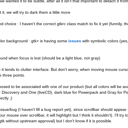
 wanted it to be subtle, after all it isn't that important to detach it from
t, we will try to dark them a little more
choice : I haven't the correct gtkrc class match to fix it yet (funnily, t
olor background : gtk+ is having some
issues
with symbolic colors (yes,
nd when focus is lost (should be a light blue, not gray)
 it tends to clutter interface. But don't worry, when moving mouse curs
e three points.
osed to be associated with one of our product (but all colors will be ava
or Discovery and One (liveCD), dark blue for Powerpack and Gray for P
ctly ;)
issue/bug (I haven't fill a bug report yet), since scrollbar should appear
 over scrollbar, it will highlight but I think it shouldn't). I'll try t
k without upstream approval) but I don't know if it is possible.