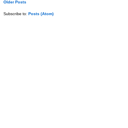
Older Posts
Subscribe to:
Posts (Atom)