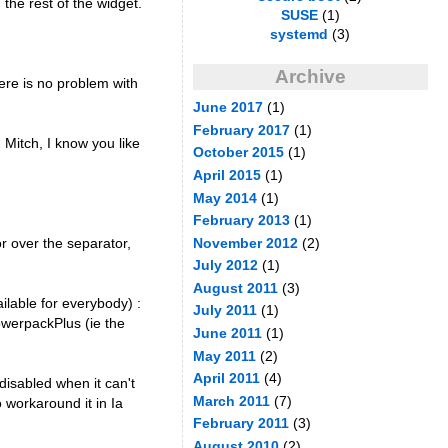
 the rest of the widget.
SUSE
(1)
systemd
(3)
Archive
here is no problem with
June 2017
(1)
February 2017
(1)
 Mitch, I know you like
October 2015
(1)
April 2015
(1)
May 2014
(1)
February 2013
(1)
or over the separator,
November 2012
(2)
July 2012
(1)
August 2011
(3)
ilable for everybody) :
July 2011
(1)
owerpackPlus (ie the
June 2011
(1)
May 2011
(2)
April 2011
(4)
 disabled when it can't
March 2011
(7)
o workaround it in Ia
February 2011
(3)
August 2010
(2)