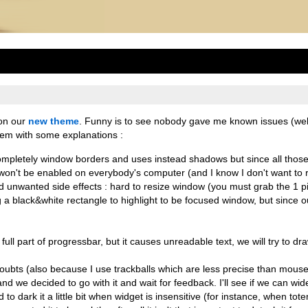
 on our
new theme
. Funny is to see nobody gave me known issues (wel
 them with some explanations :
p completely window borders and uses instead shadows but since all thos
won't be enabled on everybody's computer (and I know I don't want to r
had unwanted side effects : hard to resize window (you must grab the 1 p
a black&white rectangle to highlight to be focused window, but since our
full part of progressbar, but it causes unreadable text, we will try to draw
doubts (also because I use trackballs which are less precise than mouse
nd we decided to go with it and wait for feedback. I'll see if we can wide
 to dark it a little bit when widget is insensitive (for instance, when tot