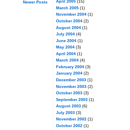
April 2005
(15)
Newer Posts
March 2005
(1)
November 2004
(1)
October 2004
(2)
August 2004
(1)
July 2004
(4)
June 2004
(1)
May 2004
(3)
April 2004
(1)
March 2004
(4)
February 2004
(3)
January 2004
(2)
December 2003
(1)
November 2003
(2)
October 2003
(3)
September 2003
(1)
August 2003
(6)
July 2003
(3)
November 2002
(1)
October 2002
(1)