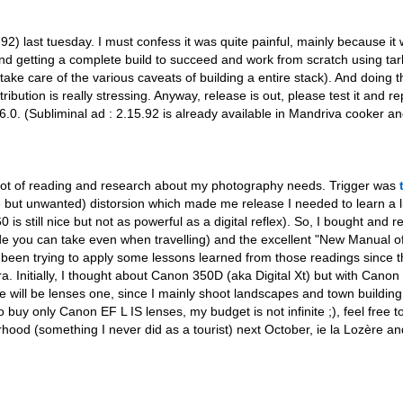
 last tuesday. I must confess it was quite painful, mainly because it w
d getting a complete build to succeed and work from scratch using tarba
ke care of the various caveats of building a entire stack). And doing 
tribution is really stressing. Anyway, release is out, please test it and r
.0. (Subliminal ad : 2.15.92 is already available in Mandriva cooker and
 lot of reading and research about my photography needs. Trigger was
e but unwanted) distorsion which made me release I needed to learn a l
ill nice but not as powerful as a digital reflex). So, I bought and r
e you can take even when travelling) and the excellent "New Manual o
been trying to apply some lessons learned from those readings since 
. Initially, I thought about Canon 350D (aka Digital Xt) but with Cano
ce will be lenses one, since I mainly shoot landscapes and town building 
o buy only Canon EF L IS lenses, my budget is not infinite ;), feel free 
rhood (something I never did as a tourist) next October, ie la Lozère a