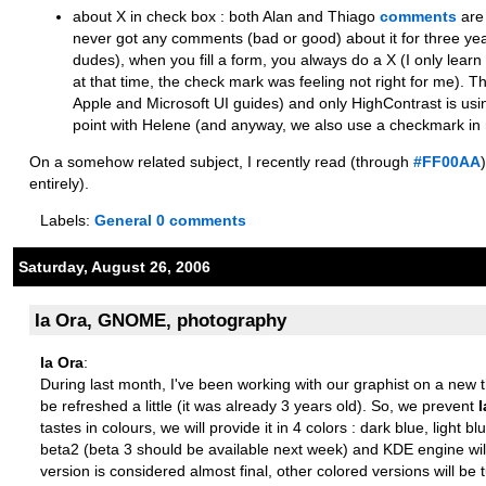
about X in check box : both Alan and Thiago
comments
are 
never got any comments (bad or good) about it for three ye
dudes), when you fill a form, you always do a X (I only le
at that time, the check mark was feeling not right for me). Th
Apple and Microsoft UI guides) and only HighContrast is using 
point with Helene (and anyway, we also use a checkmark in 
On a somehow related subject, I recently read (through
#FF00AA
entirely).
Labels:
General
0 comments
Saturday, August 26, 2006
Ia Ora, GNOME, photography
Ia Ora
:
During last month, I've been working with our graphist on a new
be refreshed a little (it was already 3 years old). So, we prevent
I
tastes in colours, we will provide it in 4 colors : dark blue, li
beta2 (beta 3 should be available next week) and KDE engine wil
version is considered almost final, other colored versions will be