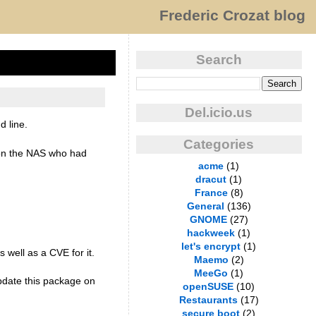
Frederic Crozat blog
Search
Del.icio.us
 line.
Categories
r on the NAS who had
acme
(1)
dracut
(1)
France
(8)
General
(136)
GNOME
(27)
hackweek
(1)
let's encrypt
(1)
s well as a CVE for it.
Maemo
(2)
MeeGo
(1)
update this package on
openSUSE
(10)
Restaurants
(17)
secure boot
(2)