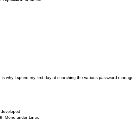
ich is why I spend my first day at searching the various password manag
ly developed
with Mono under Linux