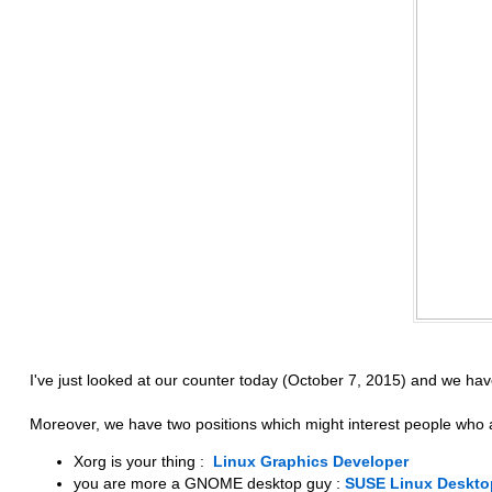
I've just looked at our counter today (October 7, 2015) and we ha
Moreover, we have two positions which might interest people who
Xorg is your thing :
Linux Graphics Developer
you are more a GNOME desktop guy :
SUSE Linux Deskto