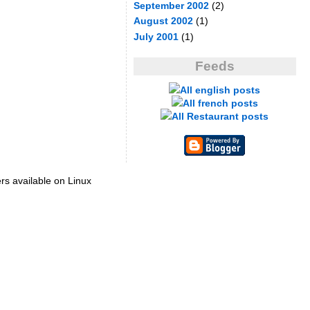
September 2002
(2)
August 2002
(1)
July 2001
(1)
Feeds
All english posts
All french posts
All Restaurant posts
ers available on Linux