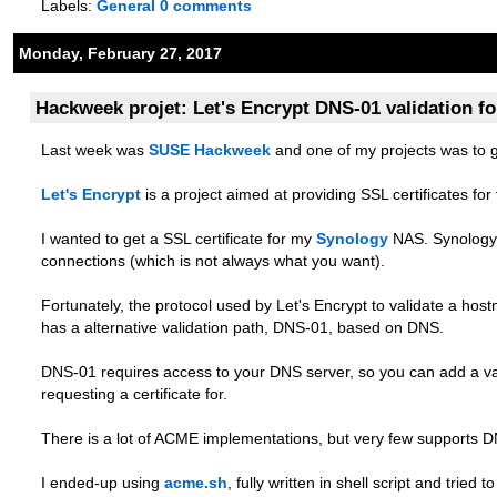
Labels:
General
0 comments
Monday, February 27, 2017
Hackweek projet: Let's Encrypt DNS-01 validation f
Last week was
SUSE Hackweek
and one of my projects was to 
Let's Encrypt
is a project aimed at providing SSL certificates fo
I wanted to get a SSL certificate for my
Synology
NAS. Synology 
connections (which is not always what you want).
Fortunately, the protocol used by Let's Encrypt to validate a ho
has a alternative validation path, DNS-01, based on DNS.
DNS-01 requires access to your DNS server, so you can add a va
requesting a certificate for.
There is a lot of ACME implementations, but very few supports D
I ended-up using
acme.sh
, fully written in shell script and tried