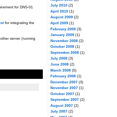
July 2010
(2)
quirement for DNS-01
April 2010
(1)
August 2009
(2)
est
for integrating the
April 2009
(1)
February 2009
(3)
January 2009
(1)
another server (running
November 2008
(2)
October 2008
(1)
September 2008
(1)
July 2008
(3)
June 2008
(2)
March 2008
(5)
February 2008
(1)
December 2007
(3)
November 2007
(1)
October 2007
(1)
September 2007
(2)
August 2007
(2)
July 2007
(2)