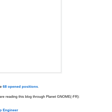
ve
68 opened positions
.
 are reading this blog through Planet GNOME(-FR):
p Engineer