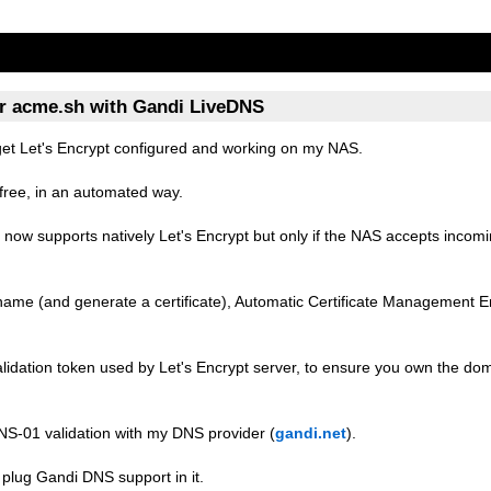
or acme.sh with Gandi LiveDNS
get Let's Encrypt configured and working on my NAS.
r free, in an automated way.
now supports natively Let's Encrypt but only if the NAS accepts inco
stname (and generate a certificate), Automatic Certificate Management 
lidation token used by Let's Encrypt server, to ensure you own the d
NS-01 validation with my DNS provider (
gandi.net
).
 to plug Gandi DNS support in it.