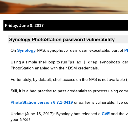
Friday, June 9, 2017
Synology PhotoStation password vulnerability
On
Synology
NAS,
executable, part of
P
synophoto_dsm_user
Using a simple shell loop to run "
ps ax | grep synophoto_ds
PhotoStation enabled with their DSM credentials.
Fortunately, by default, shell access on the NAS is not available (
Still, it is a bad practise to pass credentials to process using c
PhotoStation version 6.7.1-3419
or earlier is vulnerable. I've c
Update (June 13, 2017): Synology has released a
CVE
and the vu
your NAS !