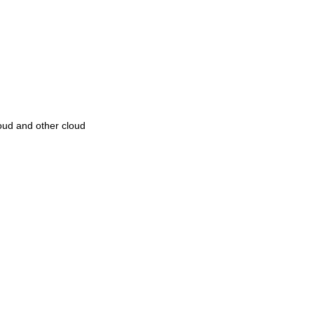
oud and other cloud