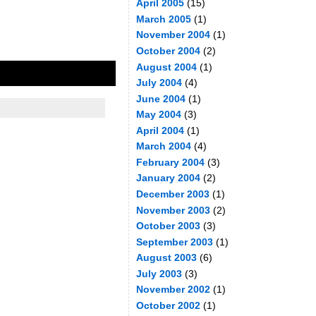
April 2005
(15)
March 2005
(1)
November 2004
(1)
October 2004
(2)
August 2004
(1)
July 2004
(4)
June 2004
(1)
May 2004
(3)
April 2004
(1)
March 2004
(4)
February 2004
(3)
January 2004
(2)
December 2003
(1)
November 2003
(2)
October 2003
(3)
September 2003
(1)
August 2003
(6)
July 2003
(3)
November 2002
(1)
October 2002
(1)