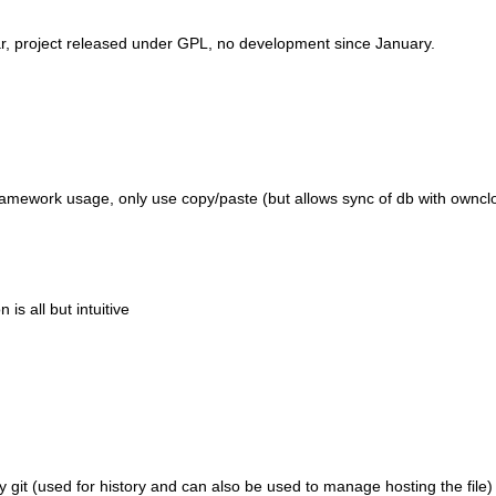
r, project released under GPL, no development since January.
framework usage, only use copy/paste (but allows sync of db with owncl
 is all but intuitive
lly git (used for history and can also be used to manage hosting the file)