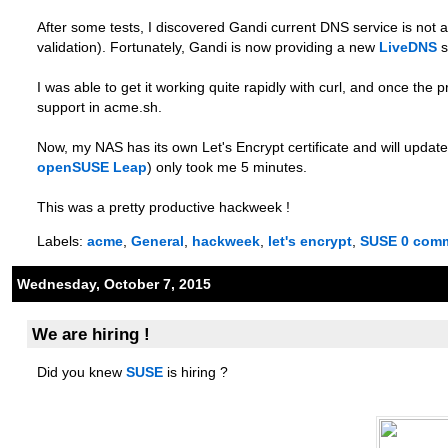
After some tests, I discovered Gandi current DNS service is not
validation). Fortunately, Gandi is now providing a new
LiveDNS
s
I was able to get it working quite rapidly with curl, and once th
support in acme.sh.
Now, my NAS has its own Let's Encrypt certificate and will update 
openSUSE Leap
) only took me 5 minutes.
This was a pretty productive hackweek !
Labels:
acme
,
General
,
hackweek
,
let's encrypt
,
SUSE
0 com
Wednesday, October 7, 2015
We are hiring !
Did you knew
SUSE
is hiring ?