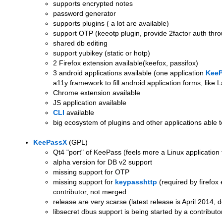
supports encrypted notes
password generator
supports plugins ( a lot are available)
support OTP (keeotp plugin, provide 2factor auth thr
shared db editing
support yubikey (static or hotp)
2 Firefox extension available(keefox, passifox)
3 android applications available (one application
KeeP
a11y framework to fill android application forms, like 
Chrome extension available
JS application available
CLI
available
big ecosystem of plugins and other applications able t
KeePassX
(GPL)
Qt4 "port" of KeePass (feels more a Linux applicatio
alpha version for DB v2 support
missing support for OTP
missing support for
keypasshttp
(required by firefox
contributor, not merged
release are very scarse (latest release is April 2014, 
libsecret dbus support is being started by a contributo