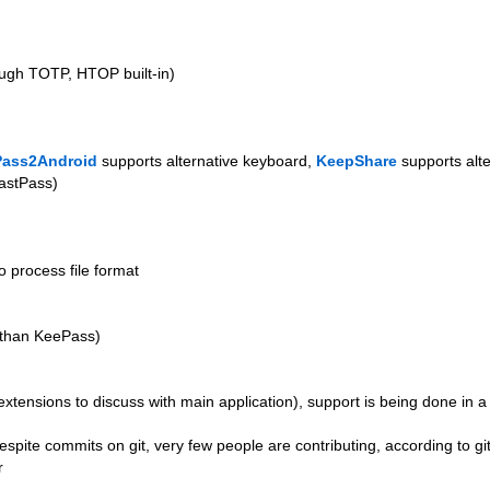
ough TOTP, HTOP built-in)
ass2Android
supports alternative keyboard,
KeepShare
supports alt
LastPass)
o process file format
n than KeePass)
 extensions to discuss with main application), support is being done in 
despite commits on git, very few people are contributing, according to git
r