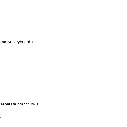
ernative keyboard +
a separate branch by a
)