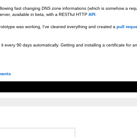
 allowing fast changing DNS zone informations (which is somehow a re
erver, available in beta, with a RESTful HTTP
API
.
e prototype was working, I've cleaned everything and created a
pull requ
it every 90 days automatically. Getting and installing a certificate for 
ments