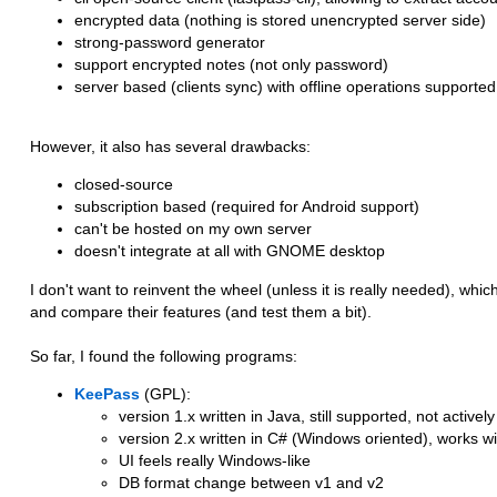
encrypted data (nothing is stored unencrypted server side)
strong-password generator
support encrypted notes (not only password)
server based (clients sync) with offline operations supported
However, it also has several drawbacks:
closed-source
subscription based (required for Android support)
can't be hosted on my own server
doesn't integrate at all with GNOME desktop
I don't want to reinvent the wheel (unless it is really needed), wh
and compare their features (and test them a bit).
So far, I found the following programs:
KeePass
(GPL):
version 1.x written in Java, still supported, not active
version 2.x written in C# (Windows oriented), works 
UI feels really Windows-like
DB format change between v1 and v2