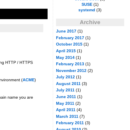
SUSE
(1)
systemd
(3)
Archive
June 2017
(1)
February 2017
(1)
October 2015
(1)
April 2015
(1)
May 2014
(1)
ming HTTP / HTTPS
February 2013
(1)
November 2012
(2)
July 2012
(1)
Environment (
ACME
)
August 2011
(3)
July 2011
(1)
June 2011
(1)
omain name you are
May 2011
(2)
April 2011
(4)
March 2011
(7)
February 2011
(3)
August 2010
(2)