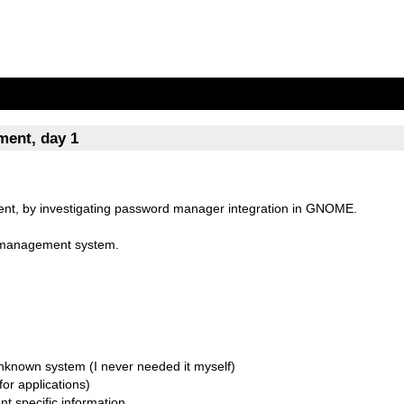
ent, day 1
, by investigating password manager integration in GNOME.
 management system.
 unknown system (I never needed it myself)
for applications)
unt specific information