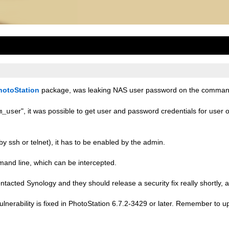
hotoStation
package, was leaking NAS user password on the command
r", it was possible to get user and password credentials for use
m_use
by ssh or telnet), it has to be enabled by the admin.
ommand line, which can be intercepted.
ontacted Synology and they should release a security fix really shortly, a
lnerability is fixed in PhotoStation 6.7.2-3429 or later. Remember to 