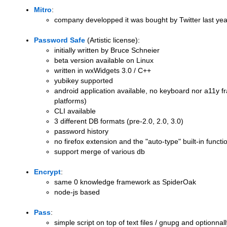
Mitro
:
company developped it was bought by Twitter last yea
Password Safe
(Artistic license):
initially written by Bruce Schneier
beta version available on Linux
written in wxWidgets 3.0 / C++
yubikey supported
android application available, no keyboard nor a11y 
platforms)
CLI available
3 different DB formats (pre-2.0, 2.0, 3.0)
password history
no firefox extension and the "auto-type" built-in function
support merge of various db
Encrypt
:
same 0 knowledge framework as SpiderOak
node-js based
Pass
:
simple script on top of text files / gnupg and optionna