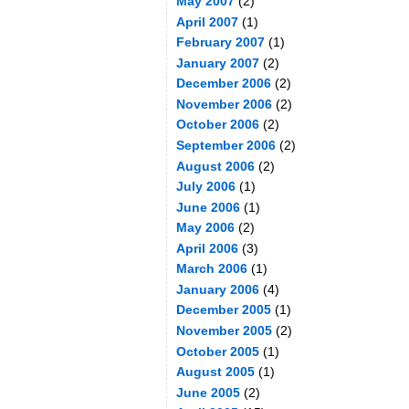
May 2007
(2)
April 2007
(1)
February 2007
(1)
January 2007
(2)
December 2006
(2)
November 2006
(2)
October 2006
(2)
September 2006
(2)
August 2006
(2)
July 2006
(1)
June 2006
(1)
May 2006
(2)
April 2006
(3)
March 2006
(1)
January 2006
(4)
December 2005
(1)
November 2005
(2)
October 2005
(1)
August 2005
(1)
June 2005
(2)