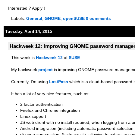
Interested ? Apply !
Labels:
General
,
GNOME
,
openSUSE
0 comments
Tuesday, April 14, 2015
Hackweek 12: improving GNOME password managem
This week is
Hackweek 12
at
SUSE
My hackweek
project
is improving GNOME password management
Currently, I'm using
LastPass
which is a cloud-based password
It has a lot of very nice features, such as:
2 factor authentication
Firefox and Chrome integration
Linux support
JS web client with no install required, when logging from a
Android integration (including automatic password selection 
cli open-source client (lastpass-cli), allowing to extract acco