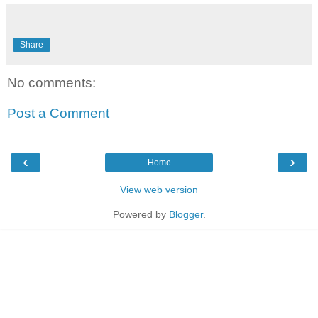
Share
No comments:
Post a Comment
‹
›
Home
View web version
Powered by
Blogger
.