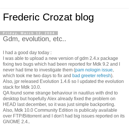
Frederic Crozat blog
Friday, March 12, 2004
Gdm, evolution, etc..
I had a good day today :
I was able to upload a new version of gdm 2.4.x package
fixing two bugs which had been reported for Mdk 9.2 and I
never had time to investigate them (
pam nologin issue
,
which took me two days to fix and
bad greeter refresh
).
Also, jpr released Evolution 1.4.6 so I updated the evolution
stack for Mdk 10.0.
QA found some strange behaviour in nautilus with dnd to
desktop but hopefully Alex already fixed the problem on
HEAD last december, so it was just simple backporting.
Also, Mdk 10.0 Community Edition is publicaly available
over FTP/Bittorrent and I don't had big issues reported on its
GNOME 2.4..