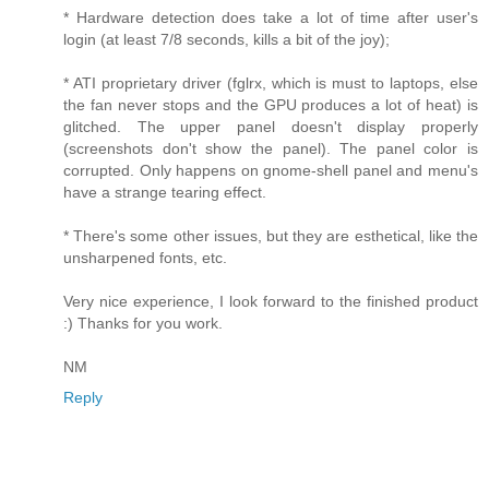
* Hardware detection does take a lot of time after user's
login (at least 7/8 seconds, kills a bit of the joy);
* ATI proprietary driver (fglrx, which is must to laptops, else
the fan never stops and the GPU produces a lot of heat) is
glitched. The upper panel doesn't display properly
(screenshots don't show the panel). The panel color is
corrupted. Only happens on gnome-shell panel and menu's
have a strange tearing effect.
* There's some other issues, but they are esthetical, like the
unsharpened fonts, etc.
Very nice experience, I look forward to the finished product
:) Thanks for you work.
NM
Reply