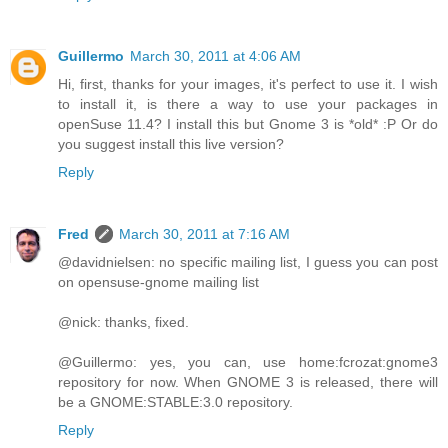
Guillermo
March 30, 2011 at 4:06 AM
Hi, first, thanks for your images, it's perfect to use it. I wish
to install it, is there a way to use your packages in
openSuse 11.4? I install this but Gnome 3 is *old* :P Or do
you suggest install this live version?
Reply
Fred
March 30, 2011 at 7:16 AM
@davidnielsen: no specific mailing list, I guess you can post
on opensuse-gnome mailing list
@nick: thanks, fixed.
@Guillermo: yes, you can, use home:fcrozat:gnome3
repository for now. When GNOME 3 is released, there will
be a GNOME:STABLE:3.0 repository.
Reply