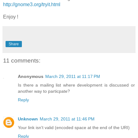
http://gnome3.org/tryit.html
Enjoy !
Share
11 comments:
Anonymous
March 29, 2011 at 11:17 PM
Is there a mailing list where development is discussed or
another way to particpate?
Reply
Unknown
March 29, 2011 at 11:46 PM
Your link isn't valid (encoded space at the end of the URI)
Reply