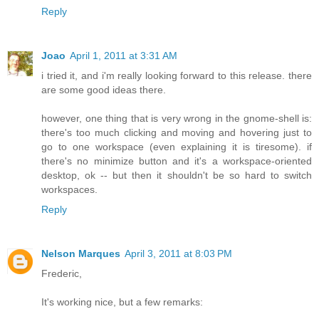
Reply
Joao
April 1, 2011 at 3:31 AM
i tried it, and i'm really looking forward to this release. there
are some good ideas there.
however, one thing that is very wrong in the gnome-shell is:
there's too much clicking and moving and hovering just to
go to one workspace (even explaining it is tiresome). if
there's no minimize button and it's a workspace-oriented
desktop, ok -- but then it shouldn't be so hard to switch
workspaces.
Reply
Nelson Marques
April 3, 2011 at 8:03 PM
Frederic,
It's working nice, but a few remarks: