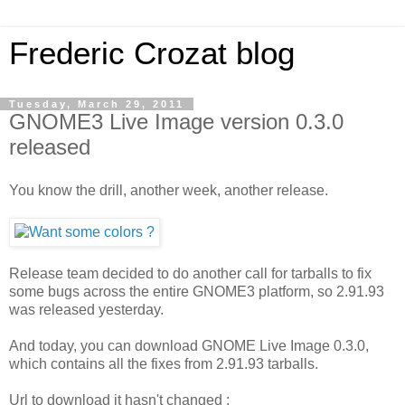
Frederic Crozat blog
Tuesday, March 29, 2011
GNOME3 Live Image version 0.3.0
released
You know the drill, another week, another release.
Release team decided to do another call for tarballs to fix
some bugs across the entire GNOME3 platform, so 2.91.93
was released yesterday.
And today, you can download GNOME Live Image 0.3.0,
which contains all the fixes from 2.91.93 tarballs.
Url to download it hasn't changed :