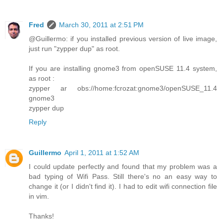
Fred
March 30, 2011 at 2:51 PM
@Guillermo: if you installed previous version of live image,
just run "zypper dup" as root.
If you are installing gnome3 from openSUSE 11.4 system,
as root :
zypper ar obs://home:fcrozat:gnome3/openSUSE_11.4
gnome3
zypper dup
Reply
Guillermo
April 1, 2011 at 1:52 AM
I could update perfectly and found that my problem was a
bad typing of Wifi Pass. Still there's no an easy way to
change it (or I didn't find it). I had to edit wifi connection file
in vim.
Thanks!