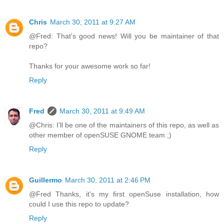
Chris
March 30, 2011 at 9:27 AM
@Fred: That's good news! Will you be maintainer of that
repo?
Thanks for your awesome work so far!
Reply
Fred
March 30, 2011 at 9:49 AM
@Chris: I'll be one of the maintainers of this repo, as well as
other member of openSUSE GNOME team ;)
Reply
Guillermo
March 30, 2011 at 2:46 PM
@Fred Thanks, it's my first openSuse installation, how
could I use this repo to update?
Reply