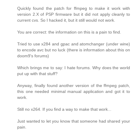
Quickly found the patch for ffmpeg to make it work with
version 2.X of PSP firmware but it did not apply cleanly to
current cvs. So I hacked it, but it still would not work.
You are correct: the information on this is a pain to find.
Tried to use x284 and gpac and atomchanger (under wine)
to encode avc but no luck (there is information about this on
doom9's forums)
Which brings me to say: I hate forums. Why does the world
put up with that stuff?
Anyway, finally found another version of the ffmpeg patch,
this one needed minimal manual application and got it to
work.
Still no x264. If you find a way to make that work...
Just wanted to let you know that someone had shared your
pain.