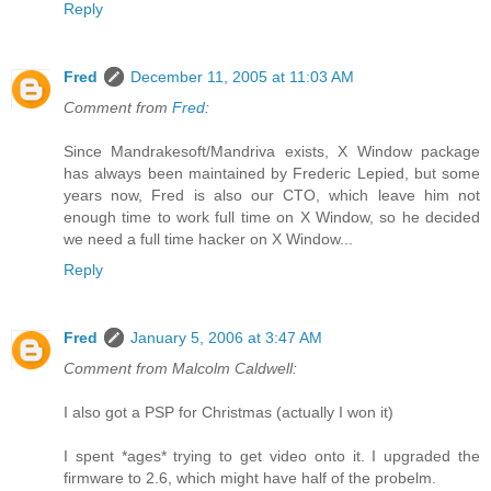
Reply
Fred
December 11, 2005 at 11:03 AM
Comment from
Fred
:
Since Mandrakesoft/Mandriva exists, X Window package
has always been maintained by Frederic Lepied, but some
years now, Fred is also our CTO, which leave him not
enough time to work full time on X Window, so he decided
we need a full time hacker on X Window...
Reply
Fred
January 5, 2006 at 3:47 AM
Comment from Malcolm Caldwell:
I also got a PSP for Christmas (actually I won it)
I spent *ages* trying to get video onto it. I upgraded the
firmware to 2.6, which might have half of the probelm.