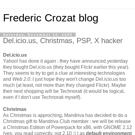
Frederic Crozat blog
Saturday, December 10, 2005
Del.icio.us, Christmas, PSP, X hacker
Del.icio.us
Yahoo! has done it again : they have announced yesterday
they bought Del.icio.us (they bought Flickr earlier this year).
They seems to try to get a clue at interesting technologies
and
Web 2.0
. I just hope they won't change Del.icio.us too
much (at least, not more than they changed Flickr). Maybe
their next shopping will be Technorati (it would be logical,
even if I don't use Technorati myself).
Christmas
As Christmas is approching, Mandriva has decided to do a
Christmas gift to Mandriva Club member : we will be release
a Christmas Edition of Powerpack for x86, with GNOME 2.12
(yes, you read correctly, not 2.10 ;) ) as
default environment