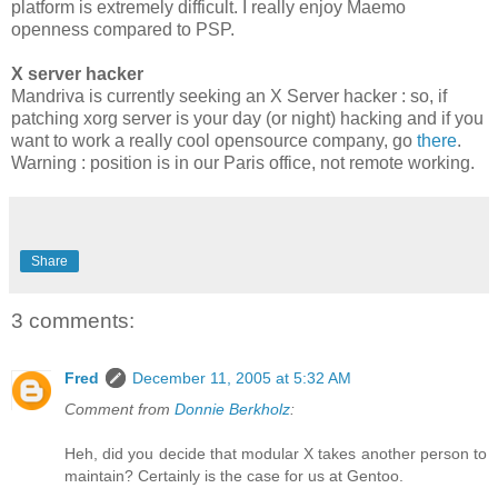
platform is extremely difficult. I really enjoy Maemo
openness compared to PSP.
X server hacker
Mandriva is currently seeking an X Server hacker : so, if
patching xorg server is your day (or night) hacking and if you
want to work a really cool opensource company, go
there
.
Warning : position is in our Paris office, not remote working.
Share
3 comments:
Fred
December 11, 2005 at 5:32 AM
Comment from
Donnie Berkholz
:
Heh, did you decide that modular X takes another person to
maintain? Certainly is the case for us at Gentoo.