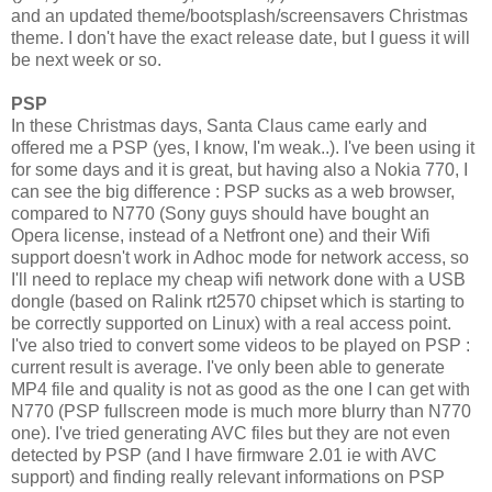
and an updated theme/bootsplash/screensavers Christmas
theme. I don't have the exact release date, but I guess it will
be next week or so.
PSP
In these Christmas days, Santa Claus came early and
offered me a PSP (yes, I know, I'm weak..). I've been using it
for some days and it is great, but having also a Nokia 770, I
can see the big difference : PSP sucks as a web browser,
compared to N770 (Sony guys should have bought an
Opera license, instead of a Netfront one) and their Wifi
support doesn't work in Adhoc mode for network access, so
I'll need to replace my cheap wifi network done with a USB
dongle (based on Ralink rt2570 chipset which is starting to
be correctly supported on Linux) with a real access point.
I've also tried to convert some videos to be played on PSP :
current result is average. I've only been able to generate
MP4 file and quality is not as good as the one I can get with
N770 (PSP fullscreen mode is much more blurry than N770
one). I've tried generating AVC files but they are not even
detected by PSP (and I have firmware 2.01 ie with AVC
support) and finding really relevant informations on PSP