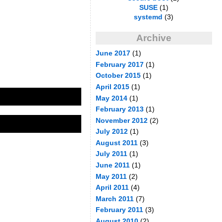
SUSE
(1)
systemd
(3)
Archive
June 2017
(1)
February 2017
(1)
October 2015
(1)
April 2015
(1)
May 2014
(1)
February 2013
(1)
November 2012
(2)
July 2012
(1)
August 2011
(3)
July 2011
(1)
June 2011
(1)
May 2011
(2)
April 2011
(4)
March 2011
(7)
February 2011
(3)
August 2010
(2)