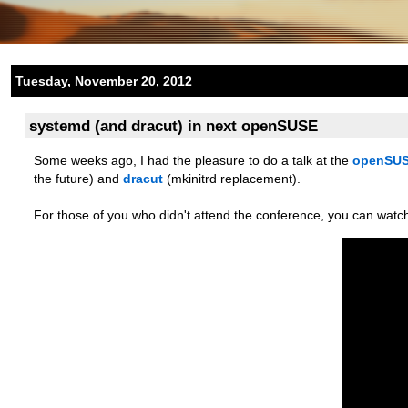
Tuesday, November 20, 2012
systemd (and dracut) in next openSUSE
Some weeks ago, I had the pleasure to do a talk at the
openSUS
the future) and
dracut
(mkinitrd replacement).
For those of you who didn't attend the conference, you can watc