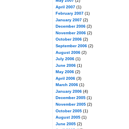
May 2007
(2)
April 2007
(1)
February 2007
(1)
January 2007
(2)
December 2006
(2)
November 2006
(2)
October 2006
(2)
September 2006
(2)
August 2006
(2)
July 2006
(1)
June 2006
(1)
May 2006
(2)
April 2006
(3)
March 2006
(1)
January 2006
(4)
December 2005
(1)
November 2005
(2)
October 2005
(1)
August 2005
(1)
June 2005
(2)