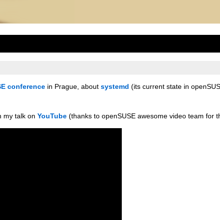
E conference
in Prague, about
systemd
(its current state in openSU
h my talk on
YouTube
(thanks to openSUSE awesome video team for th