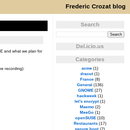
Frederic Crozat blog
Search
Del.icio.us
SE and what we plan for
Categories
acme
(1)
e recording):
dracut
(1)
France
(8)
General
(136)
GNOME
(27)
hackweek
(1)
let's encrypt
(1)
Maemo
(2)
MeeGo
(1)
openSUSE
(10)
Restaurants
(17)
secure boot
(2)