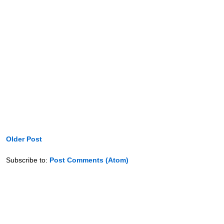
Older Post
Subscribe to:
Post Comments (Atom)