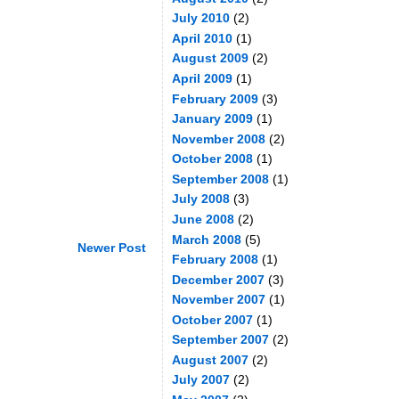
July 2010
(2)
April 2010
(1)
August 2009
(2)
April 2009
(1)
February 2009
(3)
January 2009
(1)
November 2008
(2)
October 2008
(1)
September 2008
(1)
July 2008
(3)
June 2008
(2)
March 2008
(5)
Newer Post
February 2008
(1)
December 2007
(3)
November 2007
(1)
October 2007
(1)
September 2007
(2)
August 2007
(2)
July 2007
(2)