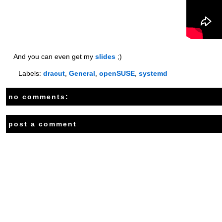
And you can even get my
slides
;)
Labels:
dracut
,
General
,
openSUSE
,
systemd
no comments:
post a comment