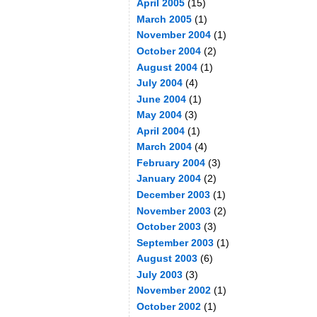
April 2005
(15)
March 2005
(1)
November 2004
(1)
October 2004
(2)
August 2004
(1)
July 2004
(4)
June 2004
(1)
May 2004
(3)
April 2004
(1)
March 2004
(4)
February 2004
(3)
January 2004
(2)
December 2003
(1)
November 2003
(2)
October 2003
(3)
September 2003
(1)
August 2003
(6)
July 2003
(3)
November 2002
(1)
October 2002
(1)