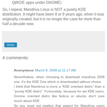
Qt/
KDE
apps under GNOME)
So, I repeat,
Mandriva
Linux is NOT a purely
KDE
distribution. It might have been 8 or 9 years ago, when it was
originally created, but it is no longer the case for more than
half a decade now.
Share
4 comments:
Anonymous
March 8, 2008 at 11:17 AM
Nevertheless, when choosing to download mandriva 2008
one, it's the KDE One which is downloaded without choice.
I think that Mandriva is more a "KDE oriented distro" than a
"purely KDE distro". Fortunately, because for we KDE users,
Gnome oriented distro like fedora or ubuntu don't care
much about KDE.
So you must not neglect that aspect for Mandriva users