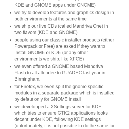
KDE
and GNOME apps under GNOME)
we try to develop features and graphics design in
both environments at the same time
we ship our live
CDs
(called
Mandriva
One) in
two flavors (
KDE
and GNOME)
people using our classic installer products (either
Powerpack
or Free) are asked if they want to
install GNOME or
KDE
(or any other
environments we ship, like
XFCE
)
we even offered a GNOME based
Mandriva
Flash to all attendee to
GUADEC
last year in
Birmingham.
for
Firefox
, we even split the gnome specific
modules in a separate package which is installed
by
defaut
only for GNOME install
we
developped
a
XSettings
server for
KDE
which tries to ensure
GTK
2 applications looks
decent under
KDE
, following
KDE
settings
(unfortunately, it is not possible to do the same for