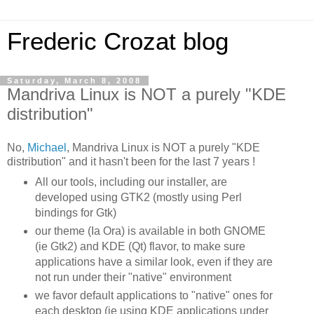
Frederic Crozat blog
Saturday, March 8, 2008
Mandriva Linux is NOT a purely "KDE
distribution"
No,
Michael
,
Mandriva
Linux is NOT a purely "
KDE
distribution" and it hasn't been for the last 7 years !
All our tools, including our installer, are
developed
using
GTK
2 (mostly using
Perl
bindings for
Gtk
)
our theme (Ia Ora) is available in both GNOME
(
ie
Gtk
2) and
KDE
(Qt) flavor, to make sure
applications have a similar look, even if they are
not run under their "native" environment
we favor default applications to "native" ones for
each desktop (
ie
using
KDE
applications under