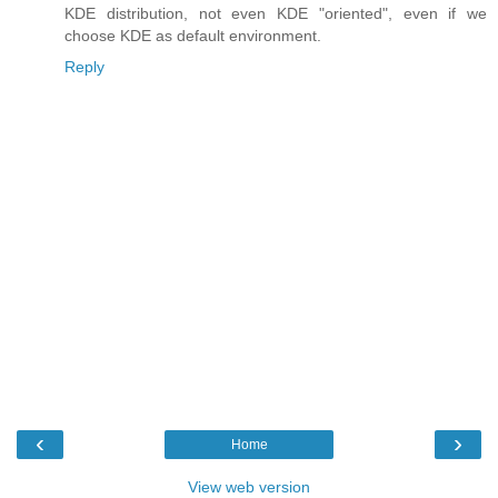
KDE distribution, not even KDE "oriented", even if we
choose KDE as default environment.
Reply
‹
›
Home
View web version