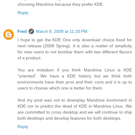
choosing Mandriva because they prefer KDE.
Reply
Fred
March 8, 2008 at 11:20 PM
I hope to get the KDE One only download choice fixed for
next release (2008 Spring). It is also a matter of simplicity
for new users to not bombar them with two different flavors
of a product.
You are mistaken if you think Mandriva Linux is KDE
"oriented". We have a KDE history but we think both
environments have their pros and their cons and it is up to
users to choose which one is better for them.
And my post was not to downplay Mandriva involvment in
KDE nor to predict the dead of KDE in Mandriva Linux. We
are committed to cross desktop and we will continue to ship
both desktops and develop features for both desktops.
Reply