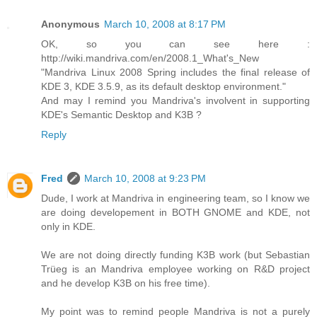
Anonymous
March 10, 2008 at 8:17 PM
OK, so you can see here :
http://wiki.mandriva.com/en/2008.1_What's_New
"Mandriva Linux 2008 Spring includes the final release of
KDE 3, KDE 3.5.9, as its default desktop environment."
And may I remind you Mandriva's involvent in supporting
KDE's Semantic Desktop and K3B ?
Reply
Fred
March 10, 2008 at 9:23 PM
Dude, I work at Mandriva in engineering team, so I know we
are doing developement in BOTH GNOME and KDE, not
only in KDE.
We are not doing directly funding K3B work (but Sebastian
Trüeg is an Mandriva employee working on R&D project
and he develop K3B on his free time).
My point was to remind people Mandriva is not a purely