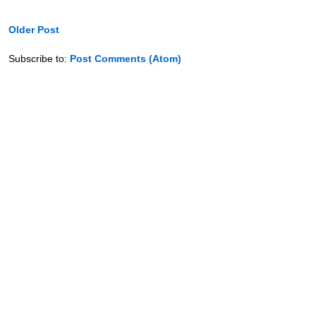
Older Post
Subscribe to:
Post Comments (Atom)