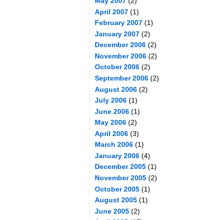
May 2007
(2)
April 2007
(1)
February 2007
(1)
January 2007
(2)
December 2006
(2)
November 2006
(2)
October 2006
(2)
September 2006
(2)
August 2006
(2)
July 2006
(1)
June 2006
(1)
May 2006
(2)
April 2006
(3)
March 2006
(1)
January 2006
(4)
December 2005
(1)
November 2005
(2)
October 2005
(1)
August 2005
(1)
June 2005
(2)