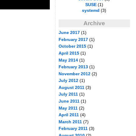
SUSE
(1)
systemd
(3)
Archive
June 2017
(1)
February 2017
(1)
October 2015
(1)
April 2015
(1)
May 2014
(1)
February 2013
(1)
November 2012
(2)
July 2012
(1)
August 2011
(3)
July 2011
(1)
June 2011
(1)
May 2011
(2)
April 2011
(4)
March 2011
(7)
February 2011
(3)
August 2010
(2)