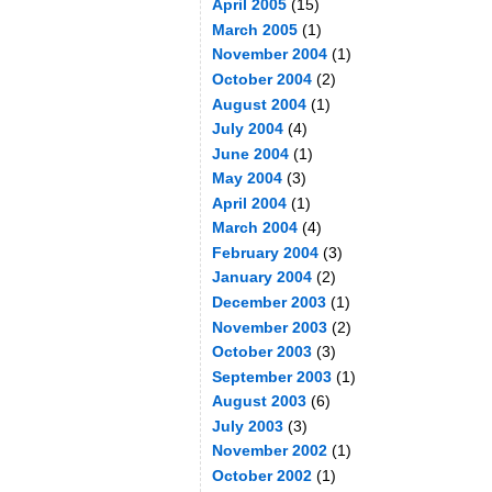
April 2005
(15)
March 2005
(1)
November 2004
(1)
October 2004
(2)
August 2004
(1)
July 2004
(4)
June 2004
(1)
May 2004
(3)
April 2004
(1)
March 2004
(4)
February 2004
(3)
January 2004
(2)
December 2003
(1)
November 2003
(2)
October 2003
(3)
September 2003
(1)
August 2003
(6)
July 2003
(3)
November 2002
(1)
October 2002
(1)