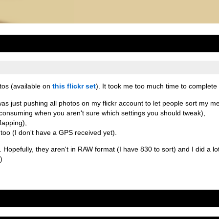
tos (available on
this flickr set
). It took me too much time to complete i
as just pushing all photos on my flickr account to let people sort my mes
consuming when you aren't sure which settings you should tweak),
Mapping),
 too (I don't have a GPS received yet).
Hopefully, they aren't in RAW format (I have 830 to sort) and I did a lot 
)