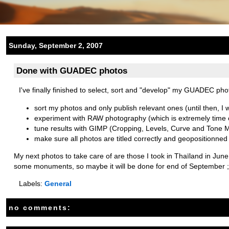
Sunday, September 2, 2007
Done with GUADEC photos
I've finally finished to select, sort and "develop" my GUADEC pho
sort my photos and only publish relevant ones (until then, I w
experiment with RAW photography (which is extremely time 
tune results with GIMP (Cropping, Levels, Curve and Tone 
make sure all photos are titled correctly and geopositionned
My next photos to take care of are those I took in Thaïland in June. 
some monuments, so maybe it will be done for end of September ;
Labels:
General
no comments: