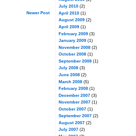
July 2010
(2)
Newer Post
April 2010
(1)
August 2009
(2)
April 2009
(1)
February 2009
(3)
January 2009
(1)
November 2008
(2)
October 2008
(1)
September 2008
(1)
July 2008
(3)
June 2008
(2)
March 2008
(5)
February 2008
(1)
December 2007
(3)
November 2007
(1)
October 2007
(1)
September 2007
(2)
August 2007
(2)
July 2007
(2)