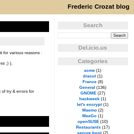
Frederic Crozat blog
Search
Del.icio.us
t for various reasons :
Categories
s ;) ),
acme
(1)
dracut
(1)
France
(8)
General
(136)
of try & errors for
GNOME
(27)
hackweek
(1)
let's encrypt
(1)
Maemo
(2)
MeeGo
(1)
openSUSE
(10)
Restaurants
(17)
secure boot
(2)