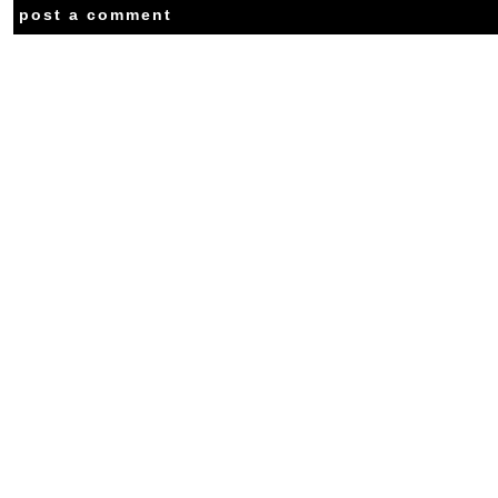
post a comment